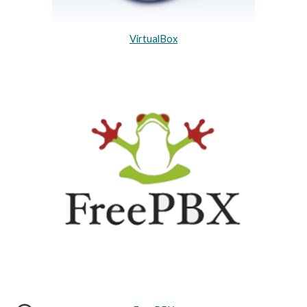
VirtualBox