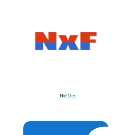
NxFilter