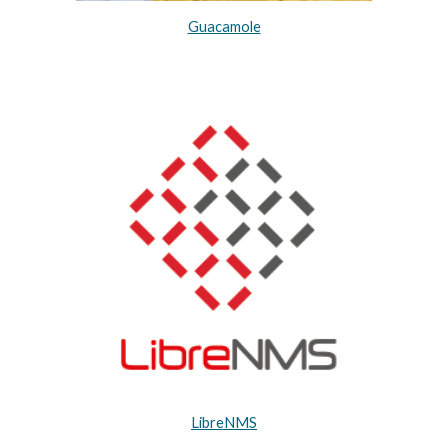
Guacamole
LibreNMS