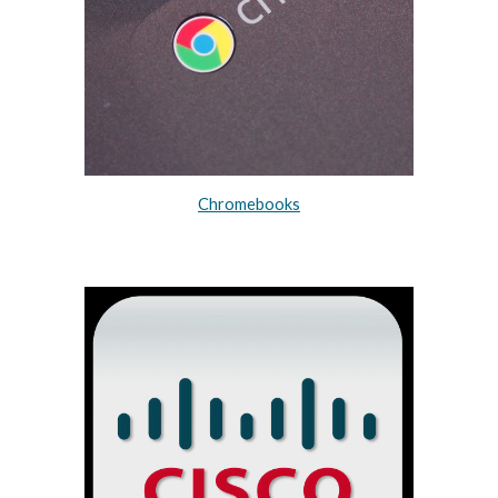
Chromebooks