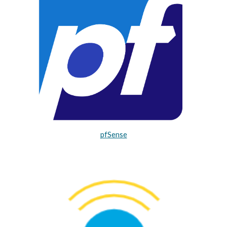
pfSense