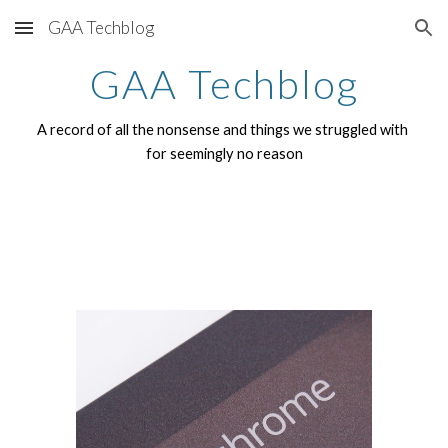
GAA Techblog
Skip to main content
Skip to navigation
GAA Techblog
A record of all the nonsense and things we struggled with 
for seemingly no reason