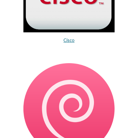
Cisco