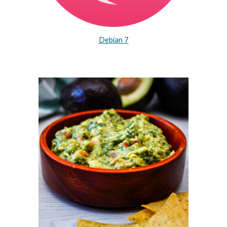
Debian 7