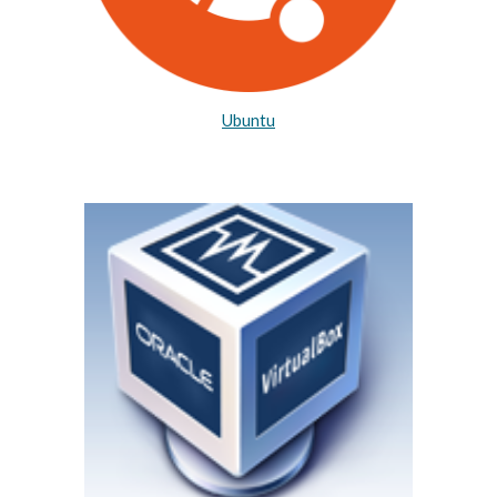
Ubuntu