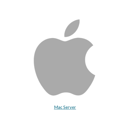
Mac Server