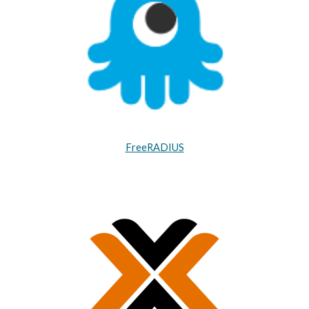
FreeRADIUS