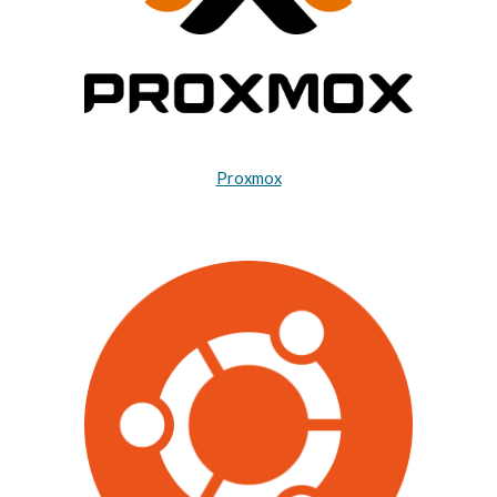
Proxmox