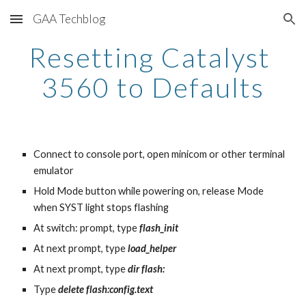
GAA Techblog
Skip to main content
Skip to navigation
Resetting Catalyst 
3560 to Defaults
Connect to console port, open minicom or other terminal 
emulator
Hold Mode button while powering on, release Mode 
when SYST light stops flashing
At switch: prompt, type 
flash_init
At next prompt, type 
load_helper
At next prompt, type 
dir flash:
Type 
delete flash:config.text