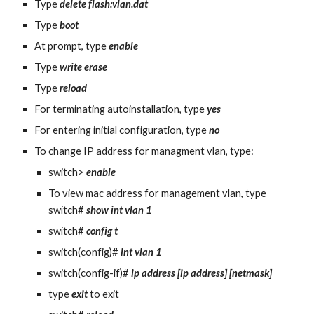
Type 
delete flash:vlan.dat
Type 
boot
At prompt, type 
enable
Type 
write erase
Type 
reload
For terminating autoinstallation, type 
yes
For entering initial configuration, type 
no
To change IP address for managment vlan, type:
switch> 
enable
To view mac address for management vlan, type 
switch# 
show int vlan 1
switch# 
config t
switch(config)# 
int vlan 1
switch(config-if)# 
ip address [ip address] [netmask]
type 
exit
 to exit