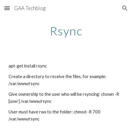
GAA Techblog
Skip to main content
Skip to navigation
Rsync
apt-get install rsync
Create a directory to receive the files, for example: 
/var/www/rsync
Give ownership to the user who will be rsyncing: chown -R 
[user] /var/www/rsync
User must have rwx to the folder: chmod -R 700 
/var/www/rsync