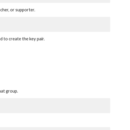
cher, or supporter.
d to create the key pair.
hat group.