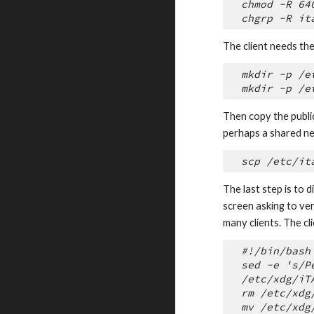
chmod -R 64
chgrp -R it
The client needs the 
mkdir -p /e
mkdir -p /e
Then copy the public
perhaps a shared ne
scp /etc/it
The last step is to 
screen asking to ver
many clients. The cli
#!/bin/bash
sed -e 's/P
/etc/xdg/iT
rm /etc/xdg
mv /etc/xdg