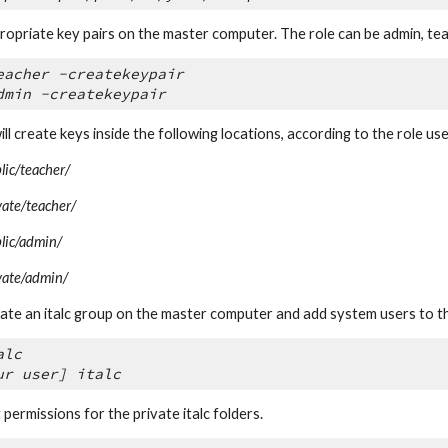
ropriate key pairs on the master computer. The role can be admin, tea
eacher -createkeypair
dmin -createkeypair
ill create keys inside the following locations, according to the role use
blic/teacher/
ivate/teacher/
blic/admin/
ivate/admin/
reate an italc group on the master computer and add system users to t
alc
ur user] italc
ermissions for the private italc folders.