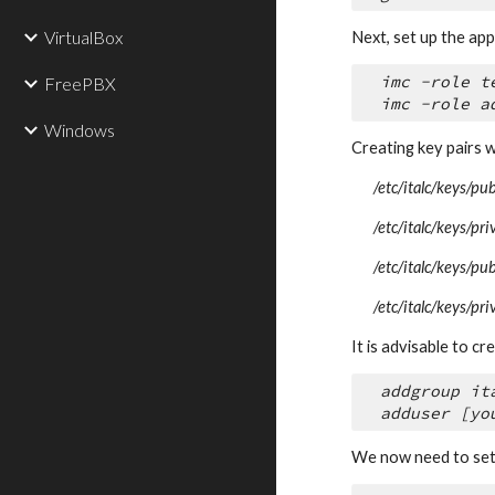
VirtualBox
Next, set up the app
imc -role t
FreePBX
imc -role a
Windows
Creating key pairs w
/etc/italc/keys/pu
/etc/italc/keys/pr
/etc/italc/keys/pu
/etc/italc/keys/pr
It is advisable to c
addgroup it
adduser [yo
We now need to set p