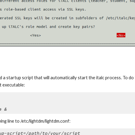
a startup script that will automatically start the italc process. To do th
t executable:
a &
ing line to /etc/lightdm/lightdm.conf:
up-script=/path/to/your/script