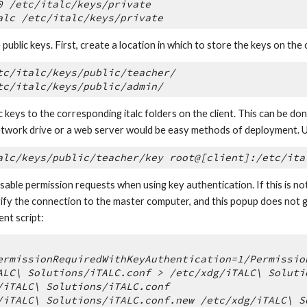
0 /etc/italc/keys/private
alc /etc/italc/keys/private
public keys. First, create a location in which to store the keys on the c
tc/italc/keys/public/teacher/
tc/italc/keys/public/admin/
 keys to the corresponding italc folders on the client. This can be don
twork drive or a web server would be easy methods of deployment. 
alc/keys/public/teacher/key root@[client]:/etc/ita
disable permission requests when using key authentication. If this is n
ify the connection to the master computer, and this popup does not go a
ent script:
ermissionRequiredWithKeyAuthentication=1/Permissio
ALC\ Solutions/iTALC.conf > /etc/xdg/iTALC\ Soluti
/iTALC\ Solutions/iTALC.conf
/iTALC\ Solutions/iTALC.conf.new /etc/xdg/iTALC\ S