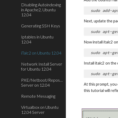
Disabling Autoindexing
in Apache2, Ubuntu
sudo add-ap
12.04
Next, update the pac
Generating SSH Keys
sudo apt-ge
Iptables in Ubuntu
12.04
Now install italc2 
iTalc2 on Ubuntu 12.04
sudo apt-ge
Install italc2 on the
Network Install Server
for Ubuntu 12.04
sudo apt-ge
PXE/Netboot/Repository
At this prompt, you 
Server on 12.04
this tutorial will ref
Remote Messaging
Virtualbox on Ubuntu
12.04 Server