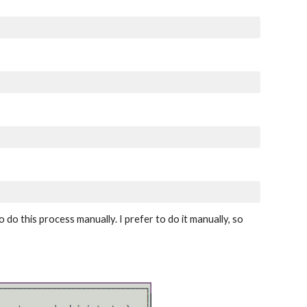
do this process manually. I prefer to do it manually, so 