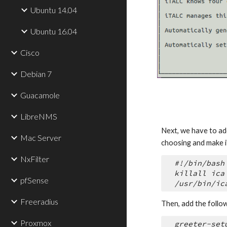
Ubuntu 14.04
Ubuntu 16.04
Cisco
Debian 7
Guacamole
LibreNMS
Next, we have to add 
Mac Server
choosing and make i
NxFilter
#!/bin/bash
killall ica
pfSense
/usr/bin/ic
Freeradius
Then, add the follow
Proxmox
greeter-set