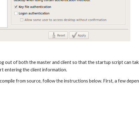
 log out of both the master and client so that the startup script can tak
rt entering the client information.
compile from source, follow the instructions below. First, a few depe