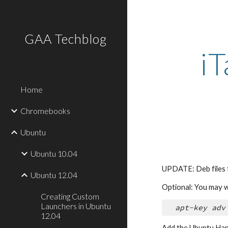
Sk
GAA Techblog
i
Home
Chromebooks
Ubuntu
Ubuntu 10.04
UPDATE: Deb files f
Ubuntu 12.04
Optional: You may w
Creating Custom
Launchers in Ubuntu
apt-key adv
12.04
Add the Ubuntu Han