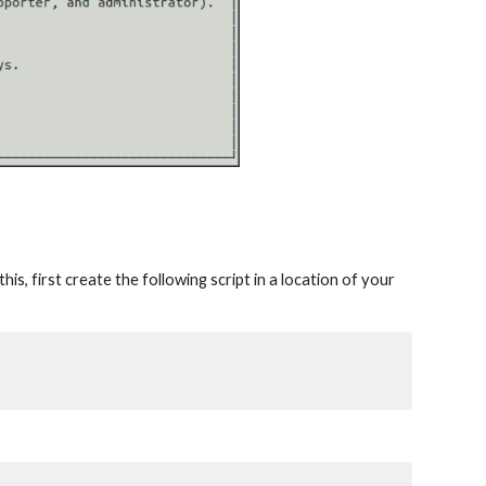
is, first create the following script in a location of your 