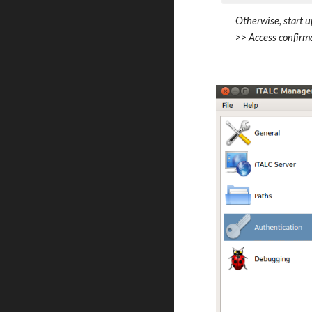
Otherwise, start u
>> Access confirma