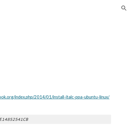
ion
ok.org/index.php/2014/01/install-italc-ppa-ubuntu-linux/
E14852541CB