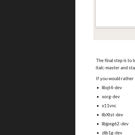
The final step is to
italc-master and sta
If you would rather 
libqt4-dev
xorg-dev
x11vnc
libXtst-dev
libjpeg62-dev
zlib1g-dev