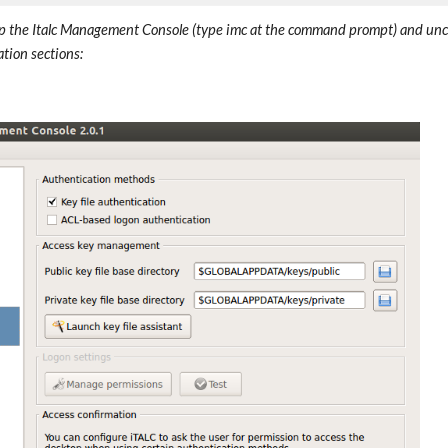
p the Italc Management Console (type imc at the command prompt) and unche
tion sections: