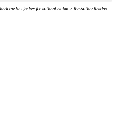
ck the box for key file authentication in the Authentication 