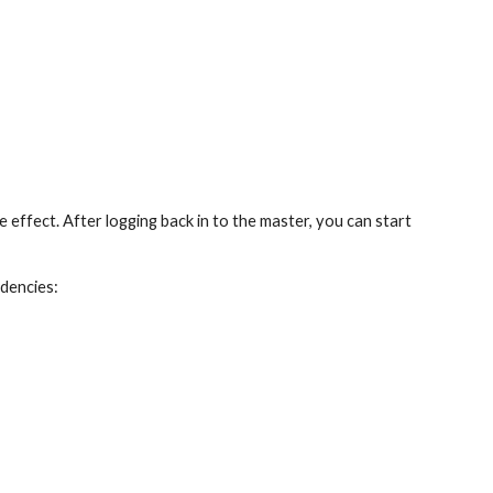
e effect. After logging back in to the master, you can start 
ndencies: