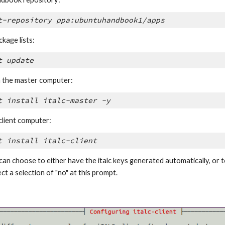
t-repository ppa:ubuntuhandbook1/apps
kage lists:
t update
on the master computer:
t install italc-master -y
 client computer:
t install italc-client
can choose to either have the italc keys generated automatically, or to 
lect a selection of "no" at this prompt.