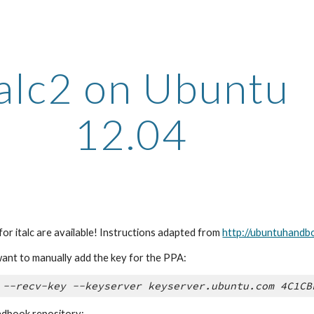
ip to main content
Skip to navigat
Talc2 on Ubuntu 
12.04
or italc are available! Instructions adapted from 
http://ubuntuhandbo
ant to manually add the key for the PPA:
 --recv-key --keyserver keyserver.ubuntu.com 4C1CB
dbook repository: