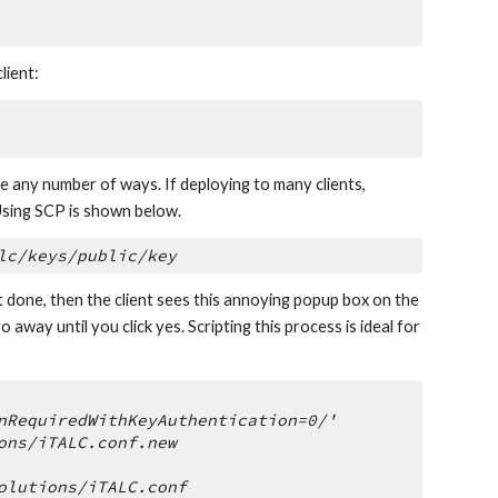
lient:
e any number of ways. If deploying to many clients, 
Using SCP is shown below.
lc/keys/public/key
ot done, then the client sees this annoying popup box on the 
way until you click yes. Scripting this process is ideal for 
nRequiredWithKeyAuthentication=0/' 
ons/iTALC.conf.new
olutions/iTALC.conf